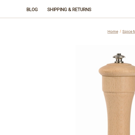
BLOG
SHIPPING & RETURNS
Home
Spice M