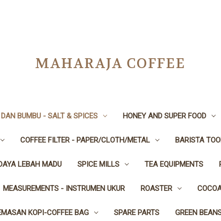
MAHARAJA COFFEE
DAN BUMBU - SALT & SPICES
HONEY AND SUPER FOOD
COFFEE FILTER - PAPER/CLOTH/METAL
BARISTA TOO
IDAYA LEBAH MADU
SPICE MILLS
TEA EQUIPMENTS
MEASUREMENTS - INSTRUMEN UKUR
ROASTER
COCOA
EMASAN KOPI-COFFEE BAG
SPARE PARTS
GREEN BEAN