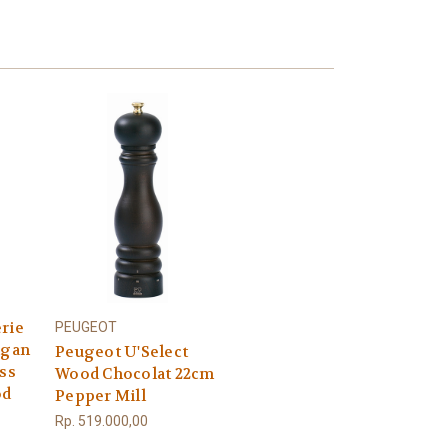
rie
PEUGEOT
ngan
Peugeot U'Select
ess
Wood Chocolat 22cm
od
Pepper Mill
Rp. 519.000,00