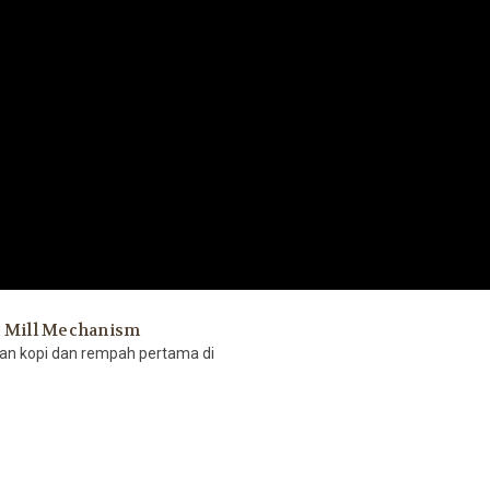
t Mill Mechanism
gan kopi dan rempah pertama di