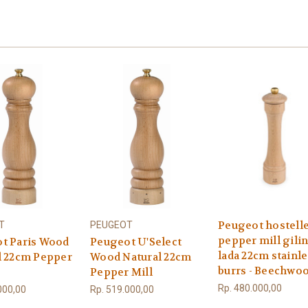
Peugeot hostelle
T
PEUGEOT
pepper mill gili
t Paris Wood
Peugeot U'Select
lada 22cm stainl
l 22cm Pepper
Wood Natural 22cm
burrs - Beechwo
Pepper Mill
Rp. 480.000,00
000,00
Rp. 519.000,00