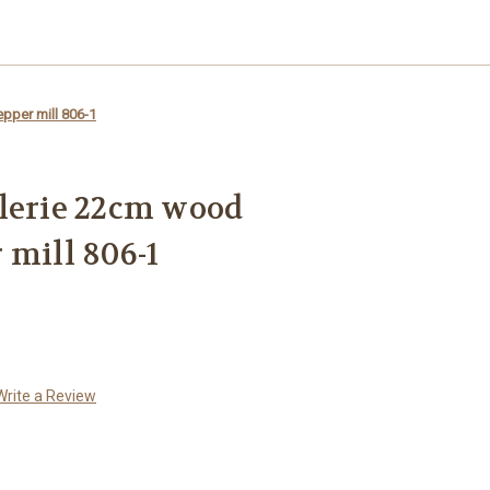
pper mill 806-1
lerie 22cm wood
 mill 806-1
Write a Review