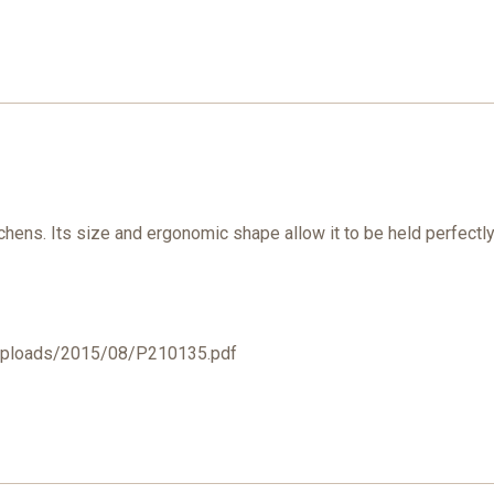
tchens. Its size and ergonomic shape allow it to be held perfectly
/uploads/2015/08/P210135.pdf