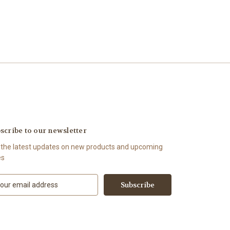
scribe to our newsletter
 the latest updates on new products and upcoming
es