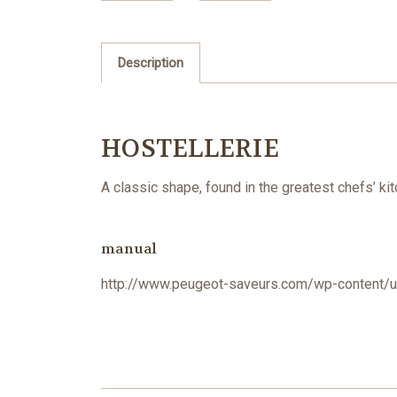
Description
HOSTELLERIE
A classic shape, found in the greatest chefs’ ki
manual
http://www.peugeot-saveurs.com/wp-content