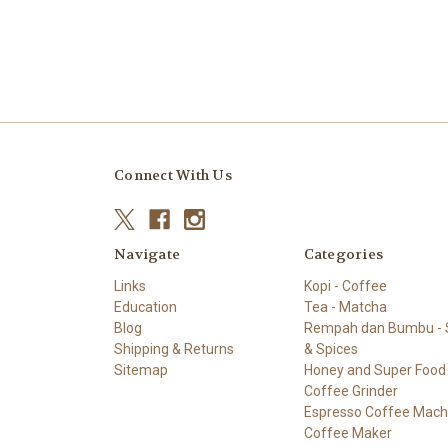
Connect With Us
Navigate
Categories
Links
Kopi - Coffee
Education
Tea - Matcha
Blog
Rempah dan Bumbu - S
Shipping & Returns
& Spices
Sitemap
Honey and Super Food
Coffee Grinder
Espresso Coffee Mach
Coffee Maker