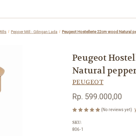
ills
Pepper Mill - Gilingan Lada
Peugeot Hostellerie 22cm wood Natural pe
Peugeot Hostel
Natural pepper
PEUGEOT
Rp. 599.000,00
(No reviews yet)
SKU:
806-1