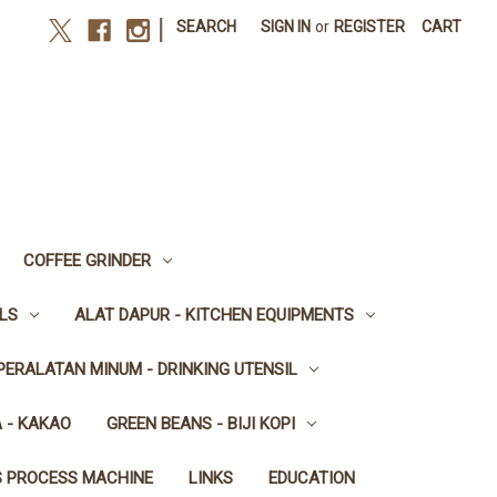
|
SEARCH
SIGN IN
or
REGISTER
CART
COFFEE GRINDER
LS
ALAT DAPUR - KITCHEN EQUIPMENTS
PERALATAN MINUM - DRINKING UTENSIL
 - KAKAO
GREEN BEANS - BIJI KOPI
S PROCESS MACHINE
LINKS
EDUCATION