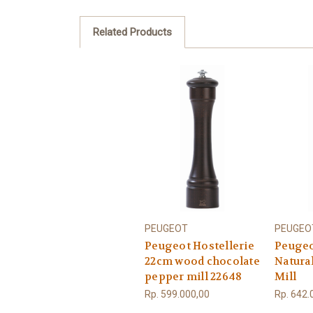
Related Products
PEUGEOT
PEUGEO
Peugeot Hostellerie
Peugeo
22cm wood chocolate
Natura
pepper mill 22648
Mill
Rp. 599.000,00
Rp. 642.