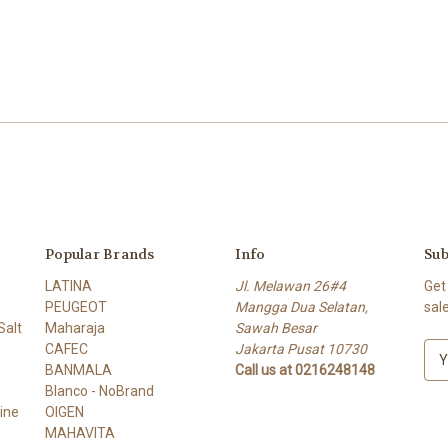
Popular Brands
Info
Sub
LATINA
Jl. Melawan 26#4
Get
PEUGEOT
Mangga Dua Selatan,
sal
alt
Maharaja
Sawah Besar
CAFEC
Jakarta Pusat 10730
E
BANMALA
Call us at 0216248148
m
Blanco - NoBrand
a
ine
OIGEN
i
MAHAVITA
l