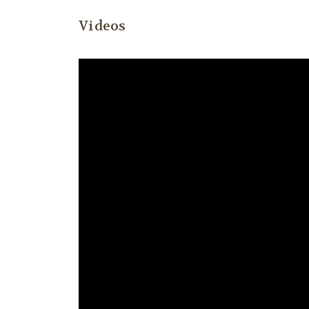
Videos