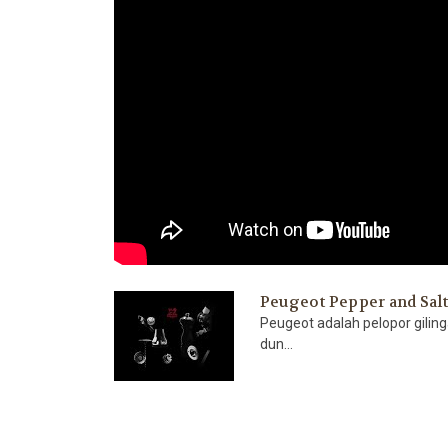
Peugeot Pepper and Sal
Peugeot adalah pelopor gilin
dun...