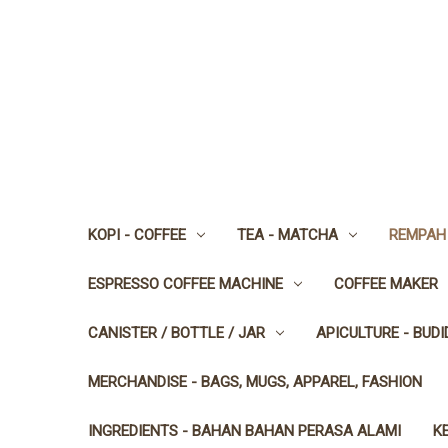
KOPI - COFFEE
TEA - MATCHA
REMPAH 
ESPRESSO COFFEE MACHINE
COFFEE MAKER
CANISTER / BOTTLE / JAR
APICULTURE - BUD
MERCHANDISE - BAGS, MUGS, APPAREL, FASHION
INGREDIENTS - BAHAN BAHAN PERASA ALAMI
K