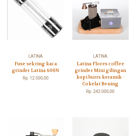
LATINA
LATINA
Fuse sekring kaca
Latina Flores coffee
grinder Latina 600N
grinder Mini gilingan
kopi burrs keramik -
Rp. 12.500,00
Cokelat Bening
Rp. 242.000,00