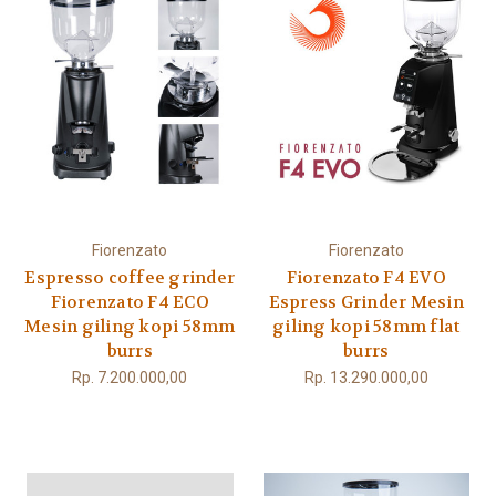
Fiorenzato
Fiorenzato
Espresso coffee grinder
Fiorenzato F4 EVO
Fiorenzato F4 ECO
Espress Grinder Mesin
Mesin giling kopi 58mm
giling kopi 58mm flat
burrs
burrs
Rp. 7.200.000,00
Rp. 13.290.000,00