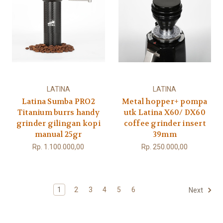
LATINA
LATINA
Latina Sumba PRO2
Metal hopper+ pompa
Titanium burrs handy
utk Latina X60/ DX60
grinder gilingan kopi
coffee grinder insert
manual 25gr
39mm
Rp. 1.100.000,00
Rp. 250.000,00
1
2
3
4
5
6
Next