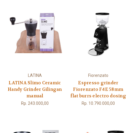
LATINA
Fiorenzato
LATINA Slimo Ceramic
Espresso grinder
Handy Grinder Gilingan
Fiorenzato F4E 58mm
manual
flat burrs electro dosing
Rp. 243.000,00
Rp. 10.790.000,00