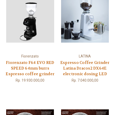
Fiorenzato
LATINA
Fiorenzato F64 EVO RED
Espresso Coffee Grinder
SPEED 64mm burrs
Latina Dracos2 DX64E
Espresso coffee grinder
electronic dosing LED
Rp. 19.930.000,00
Rp. 7.040.000,00