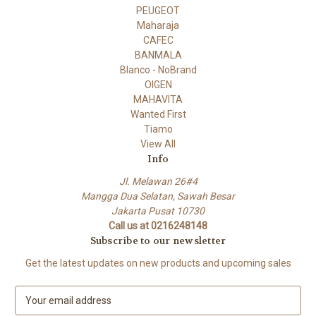
PEUGEOT
Maharaja
CAFEC
BANMALA
Blanco - NoBrand
OIGEN
MAHAVITA
Wanted First
Tiamo
View All
Info
Jl. Melawan 26#4
Mangga Dua Selatan, Sawah Besar
Jakarta Pusat 10730
Call us at 0216248148
Subscribe to our newsletter
Get the latest updates on new products and upcoming sales
E
m