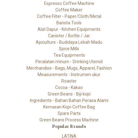
Espresso Coffee Machine
Coffee Maker
Coffee Filter - Paper/Cloth/Metal
Barista Tools
Alat Dapur - Kitchen Equipments
Canister / Bottle / Jar
Apiculture - Budidaya Lebah Madu
Spice Mills
Tea Equipments
Peralatan minum - Drinking Utensil
Merchandise - Bags, Mugs, Apparel, Fashion
Measurements - Instrumen ukur
Roaster
Cocoa - Kakao
Green Beans - Biji kopi
Ingredients - Bahan Bahan Perasa Alami
Kemasan Kopi-Coffee Bag
Spare Parts
Green Beans Process Machine
Popular Brands
LATINA