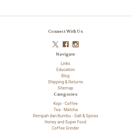
Connect With Us
Navigate
Links
Education
Blog
Shipping & Returns
Sitemap
Categories
Kopi - Coffee
Tea - Matcha
Rempah dan Bumbu - Salt & Spices
Honey and Super Food
Coffee Grinder