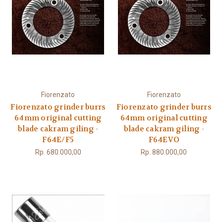
Fiorenzato
Fiorenzato
Fiorenzato grinder burrs
Fiorenzato grinder burrs
64mm original cutting
64mm original cutting
blade cakram giling -
blade cakram giling -
F64E/F5
F64EVO
Rp. 680.000,00
Rp. 880.000,00