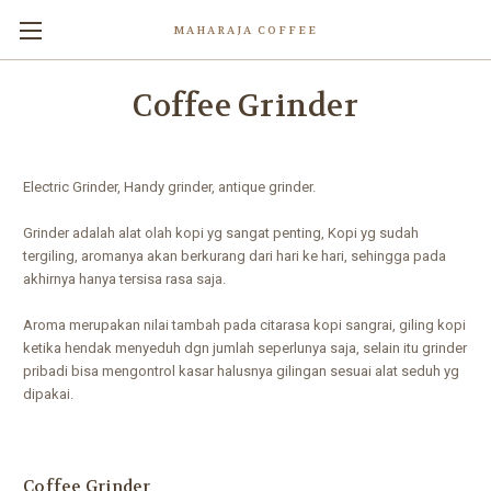
MAHARAJA COFFEE
Coffee Grinder
Electric Grinder, Handy grinder, antique grinder.
Grinder adalah alat olah kopi yg sangat penting, Kopi yg sudah
tergiling, aromanya akan berkurang dari hari ke hari, sehingga pada
akhirnya hanya tersisa rasa saja.
Aroma merupakan nilai tambah pada citarasa kopi sangrai, giling kopi
ketika hendak menyeduh dgn jumlah seperlunya saja, selain itu grinder
pribadi bisa mengontrol kasar halusnya gilingan sesuai alat seduh yg
dipakai.
Coffee Grinder