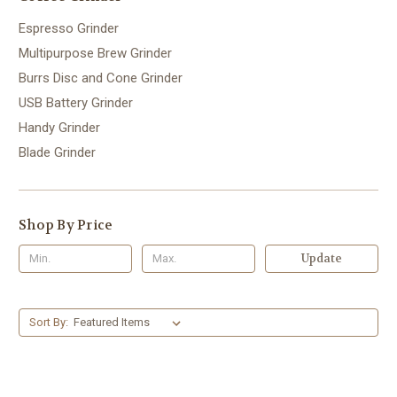
Espresso Grinder
Multipurpose Brew Grinder
Burrs Disc and Cone Grinder
USB Battery Grinder
Handy Grinder
Blade Grinder
Shop By Price
Update
Sort By: