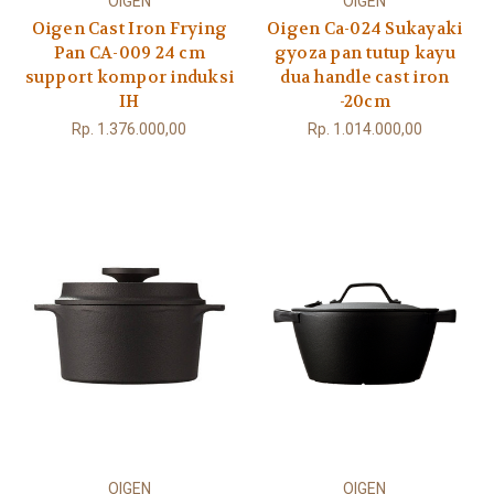
OIGEN
OIGEN
Oigen Cast Iron Frying
Oigen Ca-024 Sukayaki
Pan CA-009 24 cm
gyoza pan tutup kayu
support kompor induksi
dua handle cast iron
IH
-20cm
Rp. 1.376.000,00
Rp. 1.014.000,00
OIGEN
OIGEN