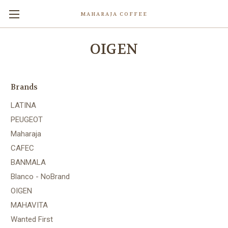
MAHARAJA COFFEE
OIGEN
Brands
LATINA
PEUGEOT
Maharaja
CAFEC
BANMALA
Blanco - NoBrand
OIGEN
MAHAVITA
Wanted First