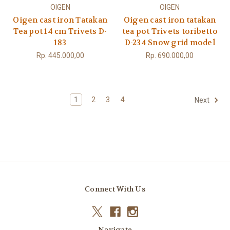
OIGEN
OIGEN
Oigen cast iron Tatakan
Oigen cast iron tatakan
Tea pot 14 cm Trivets D-
tea pot Trivets toribetto
183
D-234 Snow grid model
Rp. 445.000,00
Rp. 690.000,00
1
2
3
4
Next
Connect With Us
Navigate