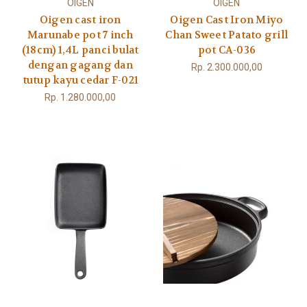
OIGEN
OIGEN
Oigen cast iron
Oigen Cast Iron Miyo
Marunabe pot 7 inch
Chan Sweet Patato grill
(18cm) 1,4L panci bulat
pot CA-036
dengan gagang dan
Rp. 2.300.000,00
tutup kayu cedar F-021
Rp. 1.280.000,00