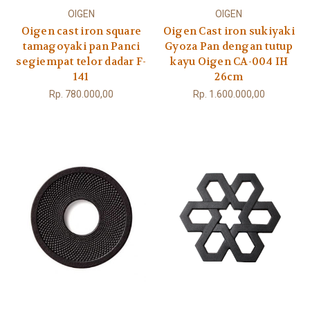
OIGEN
OIGEN
Oigen cast iron square
Oigen Cast iron sukiyaki
tamagoyaki pan Panci
Gyoza Pan dengan tutup
segiempat telor dadar F-
kayu Oigen CA-004 IH
141
26cm
Rp. 780.000,00
Rp. 1.600.000,00