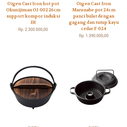
Oigen Cast Iron hot pot
Oigen Cast Iron
Okunijiman OJ-002 26cm
Marunabe pot 24cm
support kompor induksi
panci bulat dengan
IH
gagang dan tutup kayu
cedar F-024
Rp. 2.300.000,00
Rp. 1.390.000,00