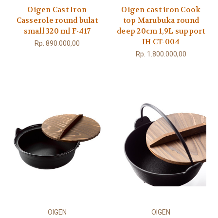
Oigen Cast Iron
Oigen cast iron Cook
Casserole round bulat
top Marubuka round
small 320 ml F-417
deep 20cm 1,9L support
IH CT-004
Rp. 890.000,00
Rp. 1.800.000,00
OIGEN
OIGEN