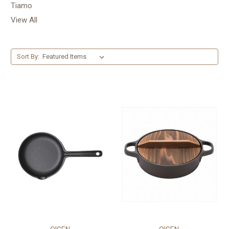
Tiamo
View All
Sort By: