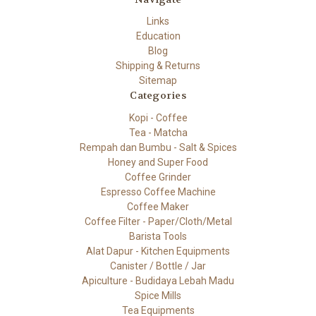
Links
Education
Blog
Shipping & Returns
Sitemap
Categories
Kopi - Coffee
Tea - Matcha
Rempah dan Bumbu - Salt & Spices
Honey and Super Food
Coffee Grinder
Espresso Coffee Machine
Coffee Maker
Coffee Filter - Paper/Cloth/Metal
Barista Tools
Alat Dapur - Kitchen Equipments
Canister / Bottle / Jar
Apiculture - Budidaya Lebah Madu
Spice Mills
Tea Equipments