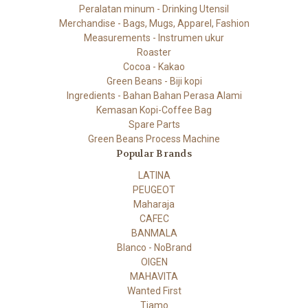
Peralatan minum - Drinking Utensil
Merchandise - Bags, Mugs, Apparel, Fashion
Measurements - Instrumen ukur
Roaster
Cocoa - Kakao
Green Beans - Biji kopi
Ingredients - Bahan Bahan Perasa Alami
Kemasan Kopi-Coffee Bag
Spare Parts
Green Beans Process Machine
Popular Brands
LATINA
PEUGEOT
Maharaja
CAFEC
BANMALA
Blanco - NoBrand
OIGEN
MAHAVITA
Wanted First
Tiamo