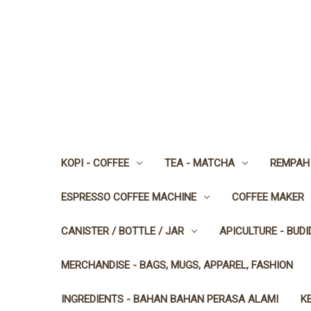
KOPI - COFFEE
TEA - MATCHA
REMPAH 
ESPRESSO COFFEE MACHINE
COFFEE MAKER
CANISTER / BOTTLE / JAR
APICULTURE - BUD
MERCHANDISE - BAGS, MUGS, APPAREL, FASHION
INGREDIENTS - BAHAN BAHAN PERASA ALAMI
K