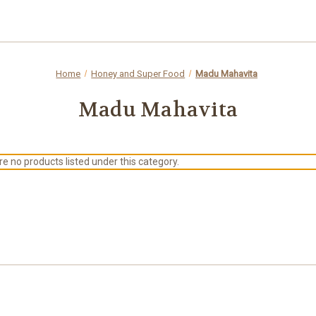
Home
Honey and Super Food
Madu Mahavita
Madu Mahavita
e no products listed under this category.