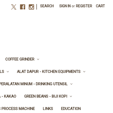
|
SEARCH
SIGN IN
or
REGISTER
CART
COFFEE GRINDER
LS
ALAT DAPUR - KITCHEN EQUIPMENTS
PERALATAN MINUM - DRINKING UTENSIL
 - KAKAO
GREEN BEANS - BIJI KOPI
S PROCESS MACHINE
LINKS
EDUCATION