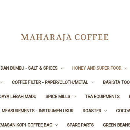
MAHARAJA COFFEE
DAN BUMBU - SALT & SPICES
HONEY AND SUPER FOOD
COFFEE FILTER - PAPER/CLOTH/METAL
BARISTA TOO
IDAYA LEBAH MADU
SPICE MILLS
TEA EQUIPMENTS
MEASUREMENTS - INSTRUMEN UKUR
ROASTER
COCOA
EMASAN KOPI-COFFEE BAG
SPARE PARTS
GREEN BEAN