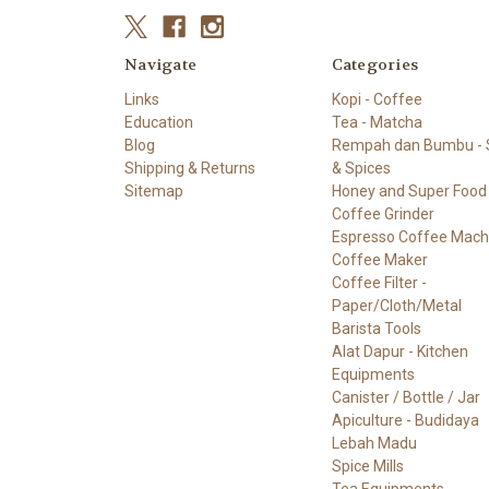
Navigate
Categories
Links
Kopi - Coffee
Education
Tea - Matcha
Blog
Rempah dan Bumbu - S
Shipping & Returns
& Spices
Sitemap
Honey and Super Food
Coffee Grinder
Espresso Coffee Mach
Coffee Maker
Coffee Filter -
Paper/Cloth/Metal
Barista Tools
Alat Dapur - Kitchen
Equipments
Canister / Bottle / Jar
Apiculture - Budidaya
Lebah Madu
Spice Mills
Tea Equipments