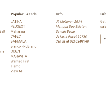
Popular Brands
Info
Sub
LATINA
Jl. Melawan 26#4
Get
PEUGEOT
Mangga Dua Selatan,
sal
alt
Maharaja
Sawah Besar
CAFEC
Jakarta Pusat 10730
E
BANMALA
Call us at 0216248148
m
Blanco - NoBrand
a
ine
OIGEN
i
MAHAVITA
l
Wanted First
A
Tiamo
d
View All
d
r
e
s
s