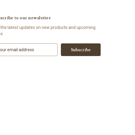
scribe to our newsletter
 the latest updates on new products and upcoming
es