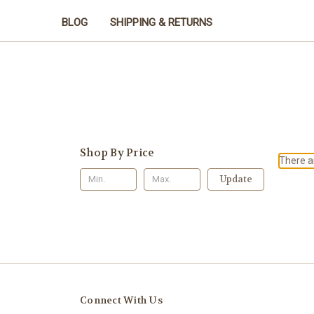
BLOG
SHIPPING & RETURNS
Shop By Price
There ar
Update
Connect With Us