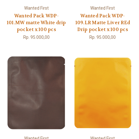
Wanted First
Wanted First
Wanted Pack WDP-
Wanted Pack WDP-
101.MW matte White drip
109.LR Matte Liver REd
pocket x 100 pcs
Drip pocket x 100 pcs
Rp. 95.000,00
Rp. 95.000,00
Wanted First
Wanted First