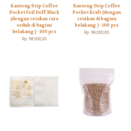
Kantong Drip Coffee
Kantong Drip Coffee
Pocket Foil Doff Black
Pocket Kraft (dengan
(dengan cetakan cara
cetakan di bagian
seduh di bagian
belakang ) - 100 pcs
belakang ) - 100 pcs
Rp. 98.000,00
Rp. 98.000,00