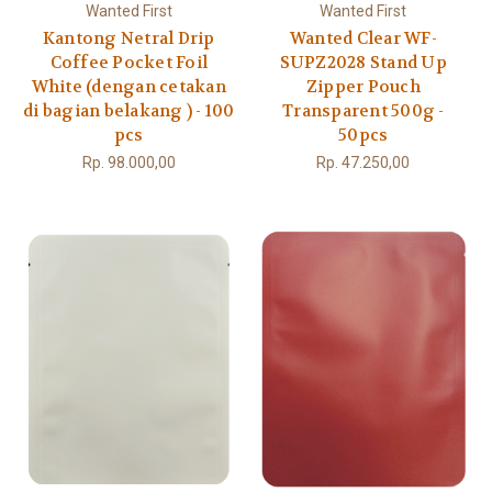
Wanted First
Wanted First
Kantong Netral Drip
Wanted Clear WF-
Coffee Pocket Foil
SUPZ2028 Stand Up
White (dengan cetakan
Zipper Pouch
di bagian belakang ) - 100
Transparent 500g -
pcs
50pcs
Rp. 98.000,00
Rp. 47.250,00