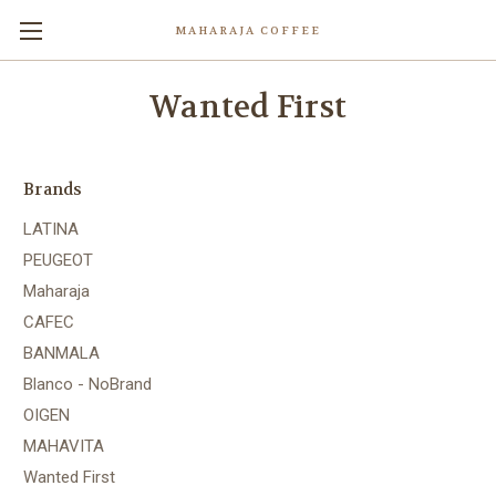
MAHARAJA COFFEE
Wanted First
Brands
LATINA
PEUGEOT
Maharaja
CAFEC
BANMALA
Blanco - NoBrand
OIGEN
MAHAVITA
Wanted First