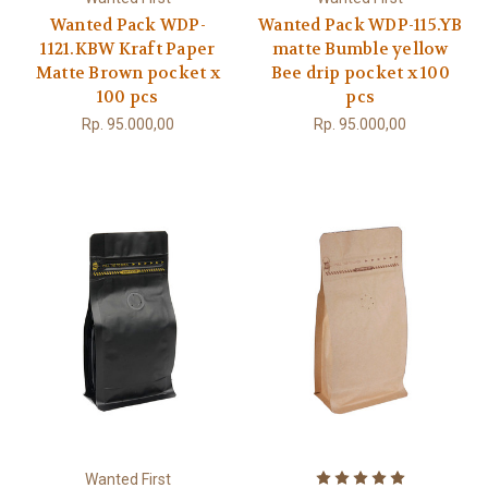
Wanted Pack WDP-
Wanted Pack WDP-115.YB
1121.KBW Kraft Paper
matte Bumble yellow
Matte Brown pocket x
Bee drip pocket x 100
100 pcs
pcs
Rp. 95.000,00
Rp. 95.000,00
Wanted First