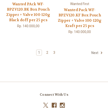
Wanted PAck WF-
Wanted First
BPZV120.BK Box Pouch
Wanted Pack WF-
Zipper + Valve 100-120g
BPZV120.KF Box Pouch
Black doff per 25 pcs
Zipper + Valve 100-120g
Kraft per 25 pcs
Rp. 140.000,00
Rp. 140.000,00
1
2
3
Next
Connect With Us