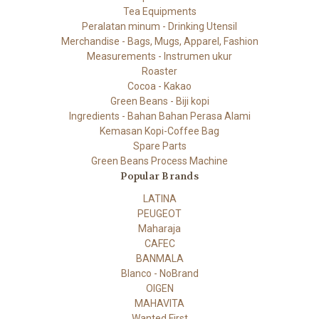
Tea Equipments
Peralatan minum - Drinking Utensil
Merchandise - Bags, Mugs, Apparel, Fashion
Measurements - Instrumen ukur
Roaster
Cocoa - Kakao
Green Beans - Biji kopi
Ingredients - Bahan Bahan Perasa Alami
Kemasan Kopi-Coffee Bag
Spare Parts
Green Beans Process Machine
Popular Brands
LATINA
PEUGEOT
Maharaja
CAFEC
BANMALA
Blanco - NoBrand
OIGEN
MAHAVITA
Wanted First