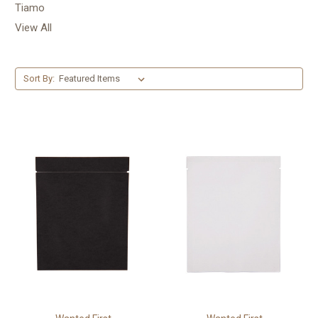
Tiamo
View All
Sort By: