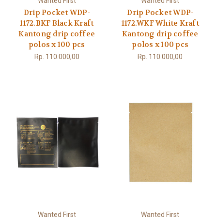
Wanted First
Wanted First
Drip Pocket WDP-
Drip Pocket WDP-
1172.BKF Black Kraft
1172.WKF White Kraft
Kantong drip coffee
Kantong drip coffee
polos x 100 pcs
polos x 100 pcs
Rp. 110.000,00
Rp. 110.000,00
Wanted First
Wanted First