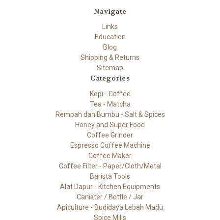
Navigate
Links
Education
Blog
Shipping & Returns
Sitemap
Categories
Kopi - Coffee
Tea - Matcha
Rempah dan Bumbu - Salt & Spices
Honey and Super Food
Coffee Grinder
Espresso Coffee Machine
Coffee Maker
Coffee Filter - Paper/Cloth/Metal
Barista Tools
Alat Dapur - Kitchen Equipments
Canister / Bottle / Jar
Apiculture - Budidaya Lebah Madu
Spice Mills