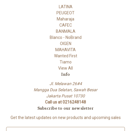
LATINA
PEUGEOT
Maharaja
CAFEC
BANMALA
Blanco - NoBrand
OIGEN
MAHAVITA
Wanted First
Tiamo
View All
Info
Jl. Melawan 26#4
Mangga Dua Selatan, Sawah Besar
Jakarta Pusat 10730
Call us at 0216248148
Subscribe to our newsletter
Get the latest updates on new products and upcoming sales
E