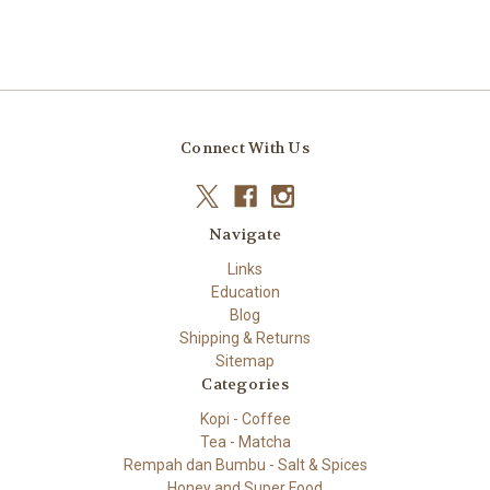
Connect With Us
Navigate
Links
Education
Blog
Shipping & Returns
Sitemap
Categories
Kopi - Coffee
Tea - Matcha
Rempah dan Bumbu - Salt & Spices
Honey and Super Food