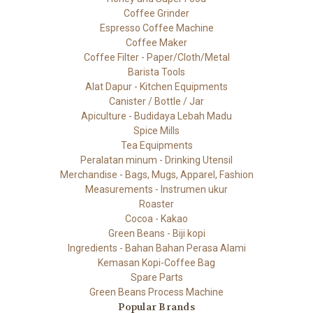
Coffee Grinder
Espresso Coffee Machine
Coffee Maker
Coffee Filter - Paper/Cloth/Metal
Barista Tools
Alat Dapur - Kitchen Equipments
Canister / Bottle / Jar
Apiculture - Budidaya Lebah Madu
Spice Mills
Tea Equipments
Peralatan minum - Drinking Utensil
Merchandise - Bags, Mugs, Apparel, Fashion
Measurements - Instrumen ukur
Roaster
Cocoa - Kakao
Green Beans - Biji kopi
Ingredients - Bahan Bahan Perasa Alami
Kemasan Kopi-Coffee Bag
Spare Parts
Green Beans Process Machine
Popular Brands