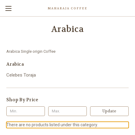
MAHARAJA COFFEE
Arabica
Arabica Single origin Coffee
Arabica
Celebes Toraja
Shop By Price
Update
There are no products listed under this category.