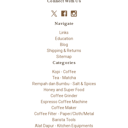
Connect With Us
Navigate
Links
Education
Blog
Shipping & Returns
Sitemap
Categories
Kopi - Coffee
Tea - Matcha
Rempah dan Bumbu - Salt & Spices
Honey and Super Food
Coffee Grinder
Espresso Coffee Machine
Coffee Maker
Coffee Filter - Paper/Cloth/Metal
Barista Tools
Alat Dapur - Kitchen Equipments