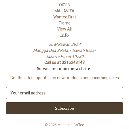
OIGEN
MAHAVITA
Wanted First
Tiamo
View All
Info
Jl. Melawan 26#4
Mangga Dua Selatan, Sawah Besar
Jakarta Pusat 10730
Call us at 0216248148
Subscribe to our newsletter
Get the latest updates on new products and upcoming sales
E
m
a
i
l
A
© 2026 Maharaja Coffee
d