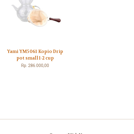
Yami YM5061 Kopio Drip
pot small 1-2 cup
Rp. 286.000,00