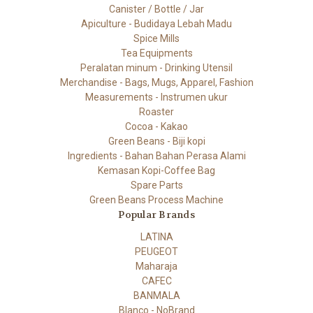
Canister / Bottle / Jar
Apiculture - Budidaya Lebah Madu
Spice Mills
Tea Equipments
Peralatan minum - Drinking Utensil
Merchandise - Bags, Mugs, Apparel, Fashion
Measurements - Instrumen ukur
Roaster
Cocoa - Kakao
Green Beans - Biji kopi
Ingredients - Bahan Bahan Perasa Alami
Kemasan Kopi-Coffee Bag
Spare Parts
Green Beans Process Machine
Popular Brands
LATINA
PEUGEOT
Maharaja
CAFEC
BANMALA
Blanco - NoBrand