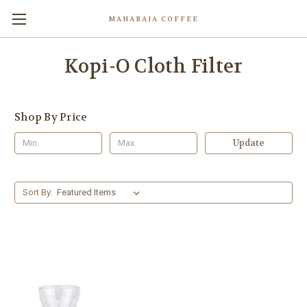
MAHARAJA COFFEE
Kopi-O Cloth Filter
Shop By Price
Update
Sort By: