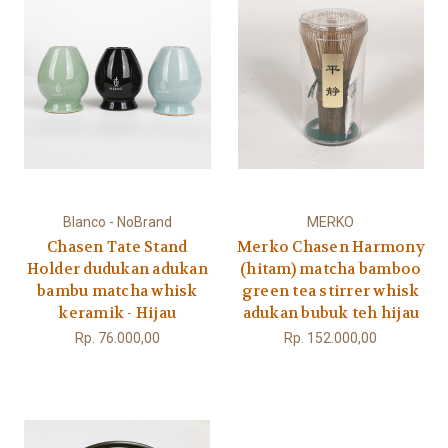
Blanco - NoBrand
MERKO
Chasen Tate Stand
Merko Chasen Harmony
Holder dudukan adukan
(hitam) matcha bamboo
bambu matcha whisk
green tea stirrer whisk
keramik - Hijau
adukan bubuk teh hijau
Rp. 76.000,00
Rp. 152.000,00