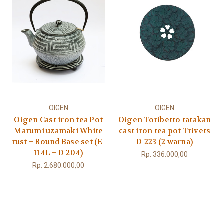
OIGEN
OIGEN
Oigen Cast iron tea Pot
Oigen Toribetto tatakan
Marumi uzamaki White
cast iron tea pot Trivets
rust + Round Base set (E-
D-223 (2 warna)
114L + D-204)
Rp. 336.000,00
Rp. 2.680.000,00