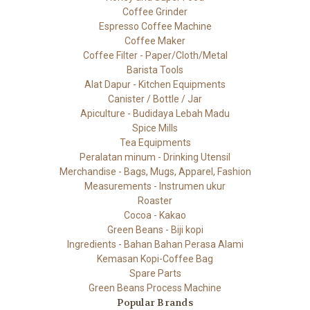
Coffee Grinder
Espresso Coffee Machine
Coffee Maker
Coffee Filter - Paper/Cloth/Metal
Barista Tools
Alat Dapur - Kitchen Equipments
Canister / Bottle / Jar
Apiculture - Budidaya Lebah Madu
Spice Mills
Tea Equipments
Peralatan minum - Drinking Utensil
Merchandise - Bags, Mugs, Apparel, Fashion
Measurements - Instrumen ukur
Roaster
Cocoa - Kakao
Green Beans - Biji kopi
Ingredients - Bahan Bahan Perasa Alami
Kemasan Kopi-Coffee Bag
Spare Parts
Green Beans Process Machine
Popular Brands