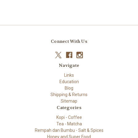
Connect With Us
Navigate
Links
Education
Blog
Shipping & Returns
Sitemap
Categories
Kopi - Coffee
Tea - Matcha
Rempah dan Bumbu - Salt & Spices
Honey and Super Food