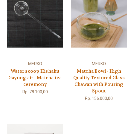
MERKO
MERKO
Water scoop Hishaku
Matcha Bowl - High
Gayung air - Matcha tea
Quality Textured Glass
ceremony
Chawan with Pouring
Spout
Rp. 78.100,00
Rp. 156.000,00