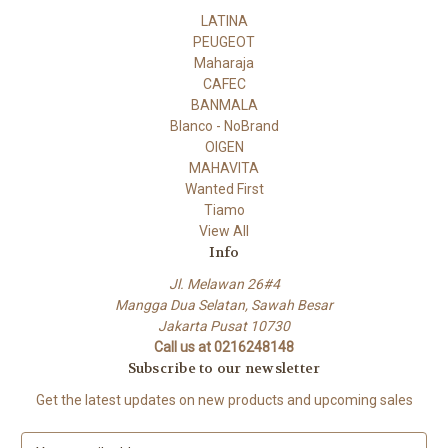
LATINA
PEUGEOT
Maharaja
CAFEC
BANMALA
Blanco - NoBrand
OIGEN
MAHAVITA
Wanted First
Tiamo
View All
Info
Jl. Melawan 26#4
Mangga Dua Selatan, Sawah Besar
Jakarta Pusat 10730
Call us at 0216248148
Subscribe to our newsletter
Get the latest updates on new products and upcoming sales
E