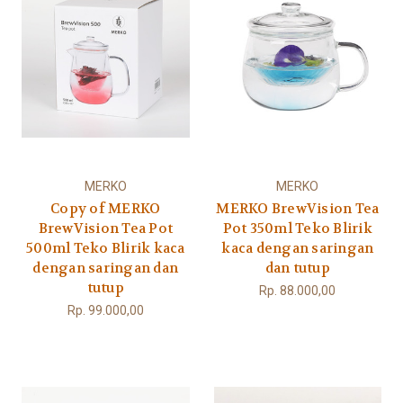
MERKO
MERKO
Copy of MERKO
MERKO BrewVision Tea
BrewVision Tea Pot
Pot 350ml Teko Blirik
500ml Teko Blirik kaca
kaca dengan saringan
dengan saringan dan
dan tutup
tutup
Rp. 88.000,00
Rp. 99.000,00