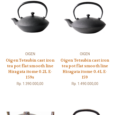
OIGEN
OIGEN
Oigen Tetsubin cast iron
Oigen Tetsubin cast iron
tea pot flat smooth line
tea pot flat smooth line
Hiragata itome 0.2L E-
Hiragata itome 0.4L E-
159s
159
Rp. 1.390.000,00
Rp. 1.490.000,00