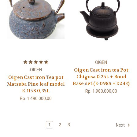
OIGEN
Oigen Cast iron tea Pot
OIGEN
Chigusa 0.25L + Roud
Oigen Cast iron Tea pot
Base set (E-098S + D243)
Matsuba Pine leaf model
E-115S 0,35L
Rp. 1.980.000,00
Rp. 1.490.000,00
1
2
3
Next