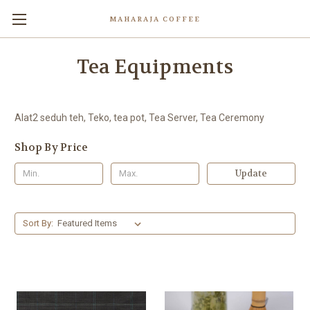
MAHARAJA COFFEE
Tea Equipments
Alat2 seduh teh, Teko, tea pot, Tea Server, Tea Ceremony
Shop By Price
Update
Sort By: