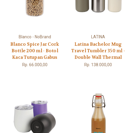
Blanco - NoBrand
LATINA
Blanco Spice Jar Cork
Latina Bachelor Mug
Bottle 200 ml - Botol
Travel Tumbler 350 ml -
Kaca Tutupan Gabus
Double Wall Thermal
Rp. 66.000,00
Rp. 138.000,00