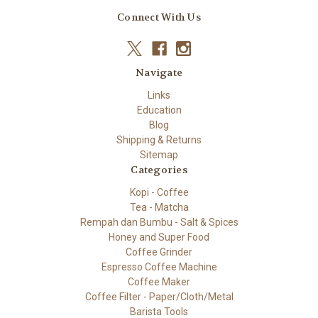
Connect With Us
Navigate
Links
Education
Blog
Shipping & Returns
Sitemap
Categories
Kopi - Coffee
Tea - Matcha
Rempah dan Bumbu - Salt & Spices
Honey and Super Food
Coffee Grinder
Espresso Coffee Machine
Coffee Maker
Coffee Filter - Paper/Cloth/Metal
Barista Tools