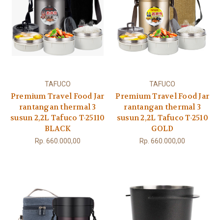
TAFUCO
TAFUCO
Premium Travel Food Jar
Premium Travel Food Jar
rantangan thermal 3
rantangan thermal 3
susun 2,2L Tafuco T-25110
susun 2,2L Tafuco T-2510
BLACK
GOLD
Rp. 660.000,00
Rp. 660.000,00