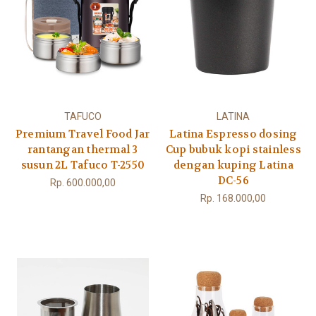
TAFUCO
LATINA
Premium Travel Food Jar
Latina Espresso dosing
rantangan thermal 3
Cup bubuk kopi stainless
susun 2L Tafuco T-2550
dengan kuping Latina
DC-56
Rp. 600.000,00
Rp. 168.000,00