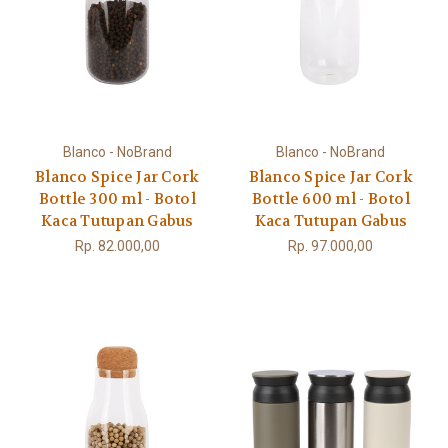
Blanco - NoBrand
Blanco - NoBrand
Blanco Spice Jar Cork
Blanco Spice Jar Cork
Bottle 300 ml - Botol
Bottle 600 ml - Botol
Kaca Tutupan Gabus
Kaca Tutupan Gabus
Rp. 82.000,00
Rp. 97.000,00