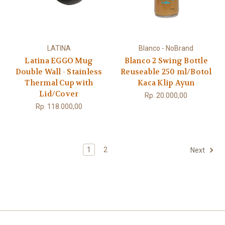
LATINA
Blanco - NoBrand
Latina EGGO Mug
Blanco 2 Swing Bottle
Double Wall - Stainless
Reuseable 250 ml/Botol
Thermal Cup with
Kaca Klip Ayun
Lid/Cover
Rp. 20.000,00
Rp. 118.000,00
1
2
Next