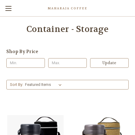
MAHARAJA COFFEE
Container - Storage
Shop By Price
Update
Sort By: