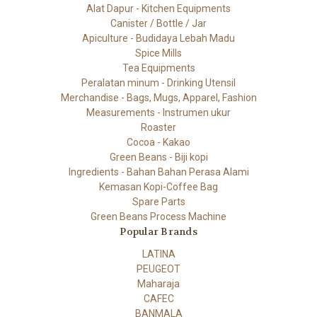
Alat Dapur - Kitchen Equipments
Canister / Bottle / Jar
Apiculture - Budidaya Lebah Madu
Spice Mills
Tea Equipments
Peralatan minum - Drinking Utensil
Merchandise - Bags, Mugs, Apparel, Fashion
Measurements - Instrumen ukur
Roaster
Cocoa - Kakao
Green Beans - Biji kopi
Ingredients - Bahan Bahan Perasa Alami
Kemasan Kopi-Coffee Bag
Spare Parts
Green Beans Process Machine
Popular Brands
LATINA
PEUGEOT
Maharaja
CAFEC
BANMALA