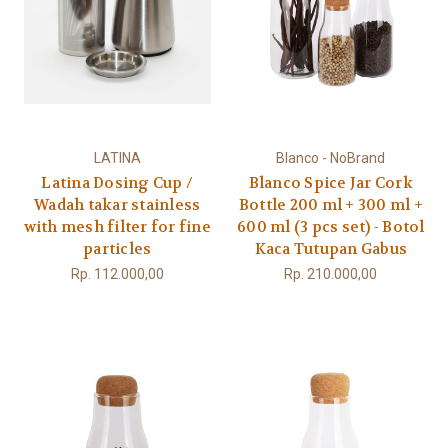
LATINA
Blanco - NoBrand
Latina Dosing Cup /
Blanco Spice Jar Cork
Wadah takar stainless
Bottle 200 ml + 300 ml +
with mesh filter for fine
600 ml (3 pcs set) - Botol
particles
Kaca Tutupan Gabus
Rp. 112.000,00
Rp. 210.000,00