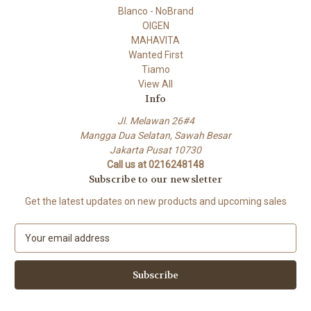
Blanco - NoBrand
OIGEN
MAHAVITA
Wanted First
Tiamo
View All
Info
Jl. Melawan 26#4
Mangga Dua Selatan, Sawah Besar
Jakarta Pusat 10730
Call us at 0216248148
Subscribe to our newsletter
Get the latest updates on new products and upcoming sales
E
m
a
i
l
A