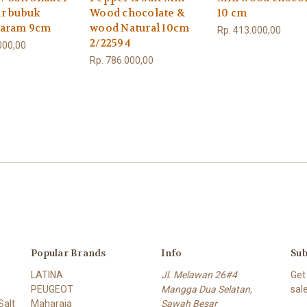
r bubuk
Wood chocolate &
10 cm
garam 9cm
wood Natural 10cm
Rp. 413.000,00
2/22594
000,00
Rp. 786.000,00
Popular Brands
Info
Sub
LATINA
Jl. Melawan 26#4
Get
PEUGEOT
Mangga Dua Selatan,
sal
alt
Maharaja
Sawah Besar