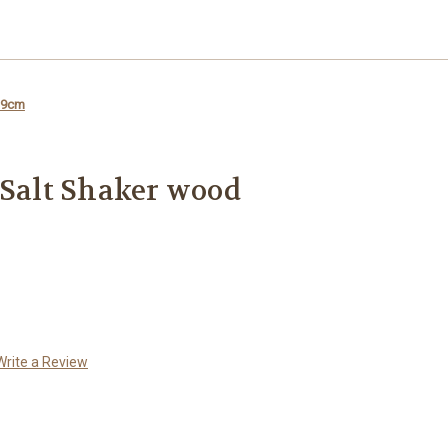
l 9cm
 Salt Shaker wood
Write a Review