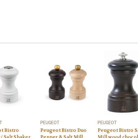
T
PEUGEOT
PEUGEOT
t Bistro
Peugeot Bistro Duo
Peugeot Bistro S
/ Salt Shaker
Pepper & Salt Mill
Mill wood choco