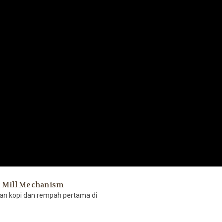
t Mill Mechanism
gan kopi dan rempah pertama di