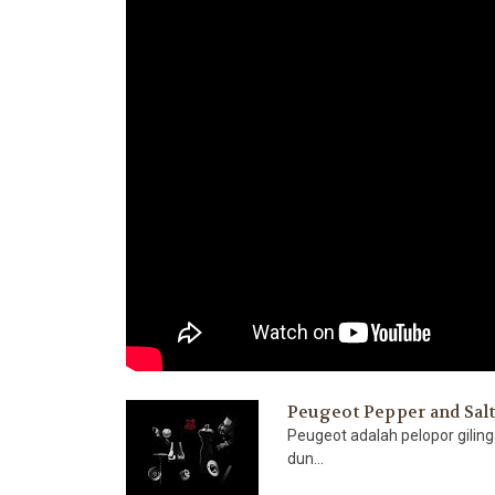
Peugeot Pepper and Sal
Peugeot adalah pelopor gilin
dun...