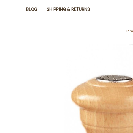
BLOG
SHIPPING & RETURNS
Hom