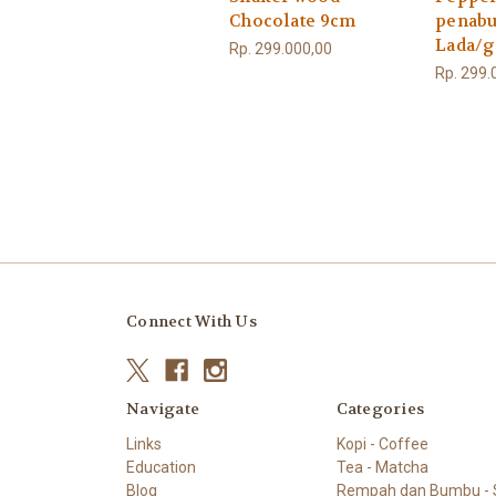
Chocolate 9cm
penabu
Lada/
Rp. 299.000,00
Rp. 299.
Connect With Us
Navigate
Categories
Links
Kopi - Coffee
Education
Tea - Matcha
Blog
Rempah dan Bumbu - S