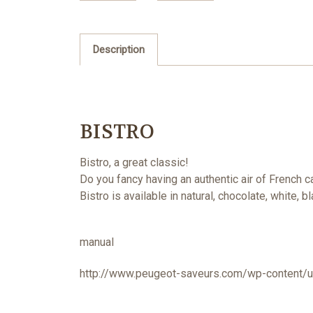
Description
BISTRO
Bistro, a great classic!
Do you fancy having an authentic air of French
Bistro is available in natural, chocolate, white,
manual
http://www.peugeot-saveurs.com/wp-content/