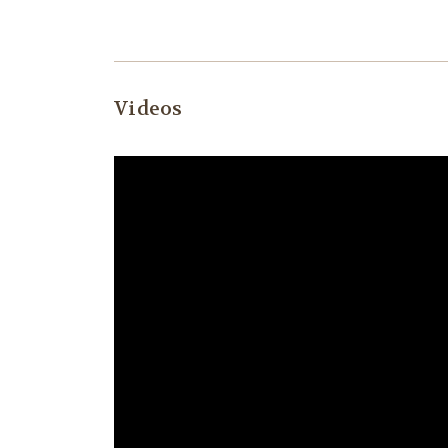
Videos