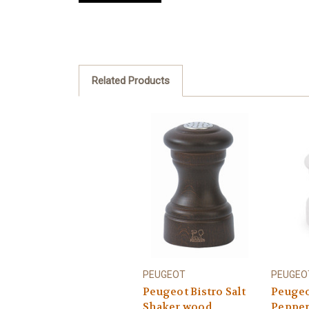
Related Products
PEUGEOT
PEUGEO
Peugeot Bistro Salt
Peugeo
Shaker wood
Pepper