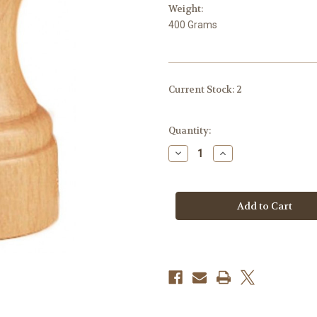
Weight:
400 Grams
Current Stock:
2
Quantity:
Decrease
Increase
Quantity
Quantity
of
of
Peugeot
Peugeot
Bistro
Bistro
Salt
Salt
Shaker
Shaker
wood
wood
Natural
Natural
9cm
9cm