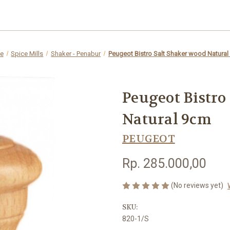
e
Spice Mills
Shaker - Penabur
Peugeot Bistro Salt Shaker wood Natura
Peugeot Bistro
Natural 9cm
PEUGEOT
Rp. 285.000,00
(No reviews yet)
SKU:
820-1/S