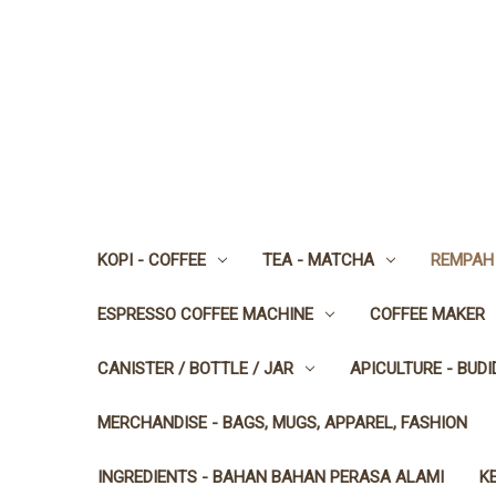
KOPI - COFFEE
TEA - MATCHA
REMPAH 
ESPRESSO COFFEE MACHINE
COFFEE MAKER
CANISTER / BOTTLE / JAR
APICULTURE - BUD
MERCHANDISE - BAGS, MUGS, APPAREL, FASHION
INGREDIENTS - BAHAN BAHAN PERASA ALAMI
K