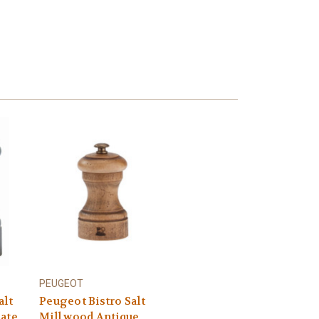
PEUGEOT
alt
Peugeot Bistro Salt
late
Mill wood Antique