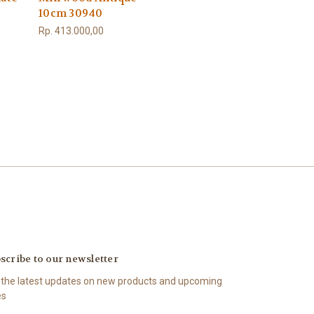
10cm 30940
Rp. 413.000,00
scribe to our newsletter
 the latest updates on new products and upcoming
es