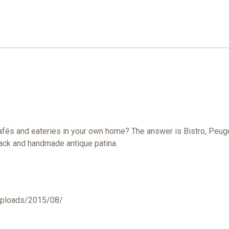
 cafés and eateries in your own home? The answer is Bistro, Peu
 black and handmade antique patina.
uploads/2015/08/