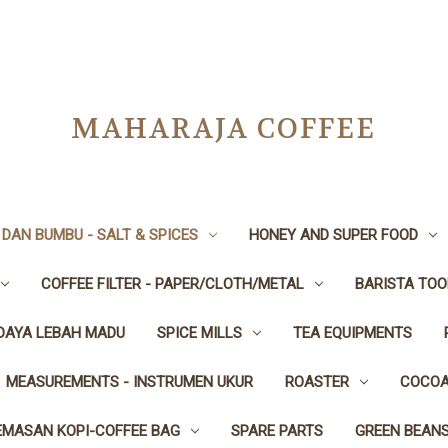
MAHARAJA COFFEE
DAN BUMBU - SALT & SPICES
HONEY AND SUPER FOOD
COFFEE FILTER - PAPER/CLOTH/METAL
BARISTA TOO
IDAYA LEBAH MADU
SPICE MILLS
TEA EQUIPMENTS
MEASUREMENTS - INSTRUMEN UKUR
ROASTER
COCOA
EMASAN KOPI-COFFEE BAG
SPARE PARTS
GREEN BEAN