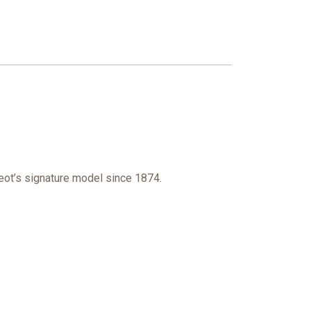
geot’s signature model since 1874.