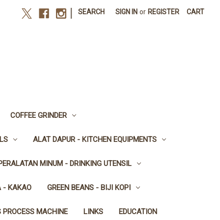
|
SEARCH
SIGN IN
or
REGISTER
CART
COFFEE GRINDER
LS
ALAT DAPUR - KITCHEN EQUIPMENTS
PERALATAN MINUM - DRINKING UTENSIL
 - KAKAO
GREEN BEANS - BIJI KOPI
S PROCESS MACHINE
LINKS
EDUCATION